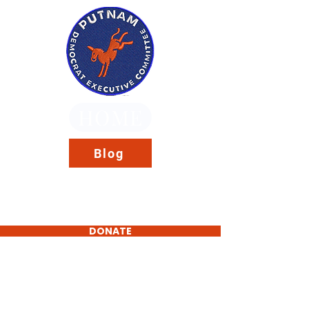
HOME
Blog
DONATE