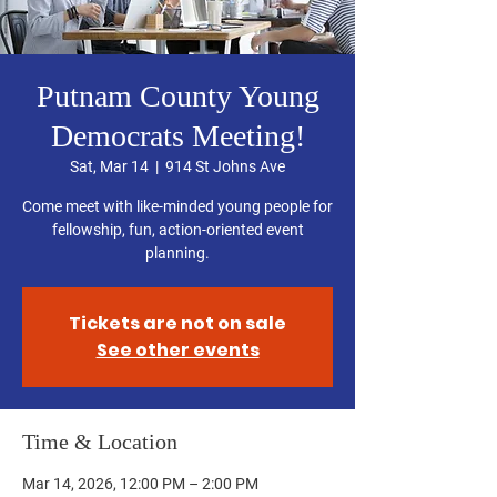
Putnam County Young
Democrats Meeting!
Sat, Mar 14
  |  
914 St Johns Ave
Come meet with like-minded young people for
fellowship, fun, action-oriented event
planning.
Tickets are not on sale
See other events
Time & Location
Mar 14, 2026, 12:00 PM – 2:00 PM