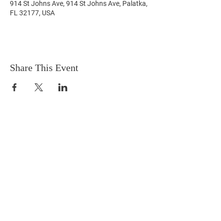
914 St Johns Ave, 914 St Johns Ave, Palatka,
FL 32177, USA
Share This Event
Terms & Conditions
HOME
Connect with us on social
media!