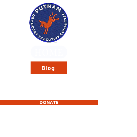
HOME
Blog
DONATE