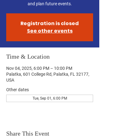
and plan future events.
Registration is closed
See other events
Time & Location
Nov 04, 2025, 6:00 PM – 10:00 PM
Palatka, 601 College Rd, Palatka, FL 32177,
USA
Other dates
Tue, Sep 01, 6:00 PM
Share This Event