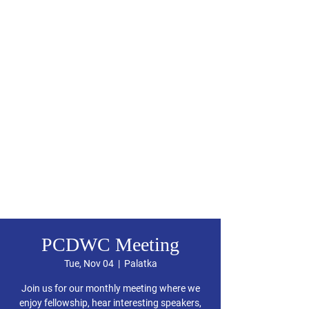
PCDWC Meeting
Tue, Nov 04
  |  
Palatka
Join us for our monthly meeting where we
enjoy fellowship, hear interesting speakers,