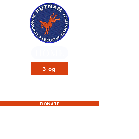
HOME
Blog
DONATE