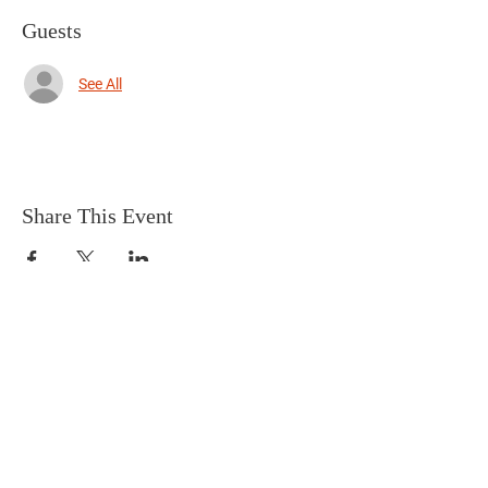
Guests
See All
Share This Event
Terms & Conditions
HOME
Connect with us on social