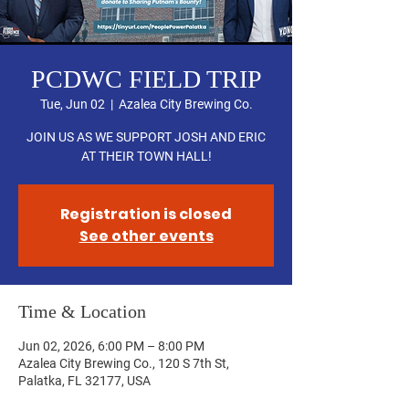
PCDWC FIELD TRIP
Tue, Jun 02
  |  
Azalea City Brewing Co.
JOIN US AS WE SUPPORT JOSH AND ERIC
AT THEIR TOWN HALL!
Registration is closed
See other events
Time & Location
Jun 02, 2026, 6:00 PM – 8:00 PM
Azalea City Brewing Co., 120 S 7th St,
Palatka, FL 32177, USA