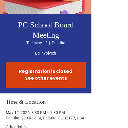
PC School Board
Meeting
Tue, May 12
  |  
Palatka
Be involved!
Registration is closed
See other events
Time & Location
May 12, 2026, 3:30 PM – 7:30 PM
Palatka, 200 Reid St, Palatka, FL 32177, USA
Other dates