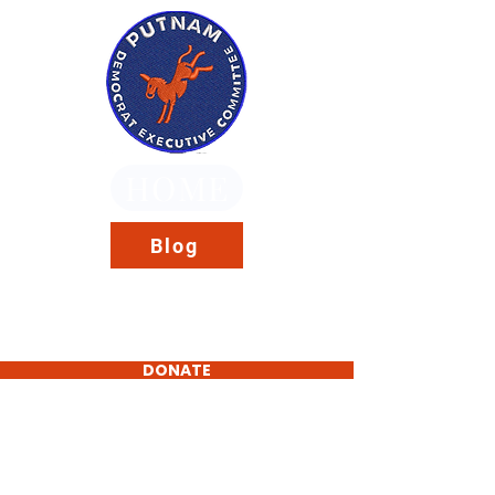
HOME
Blog
DONATE