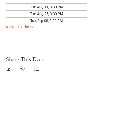
Tue, Aug 11, 3:30 PM
Tue, Aug 25, 3:30 PM
Tue, Sep 08, 3:30 PM
View all 7 dates
Share This Event
Terms & Conditions
HOME