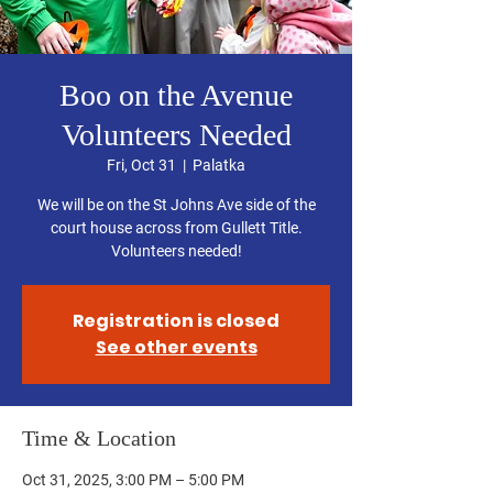
Boo on the Avenue
Volunteers Needed
Fri, Oct 31
  |  
Palatka
We will be on the St Johns Ave side of the
court house across from Gullett Title.
Volunteers needed!
Registration is closed
See other events
Time & Location
Oct 31, 2025, 3:00 PM – 5:00 PM