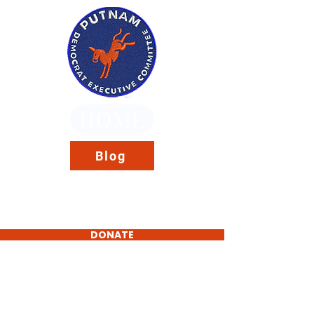
HOME
Blog
DONATE