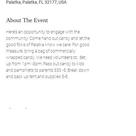
Palatka, Palatka, FL 32177, USA
About The Event
Here's an opportunity to engage with the 
community! Come hand out candy and let the 
good folks of Palatka know we care. For good 
measure, bring a bag of commercially 
wrapped candy. We need volunteers to:  Set 
up from 1pm -3pm; Pass out candy to kids 
and pamphlets to parents 330 -5; Break down 
and pack up tent and supplies 5-6.
Share This Event